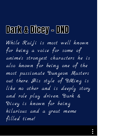
Dark & Dicey - DND
While Kaiji is most well known
for being a voice for some of
anime's strongest characters he is
also known for being one of the
most passionate Dungeon Masters
out there. His style of DMing is
like no other and is deeply story
and role play driven. Dark &
Dicey is known for being
hilarious and a great meme
filled time!