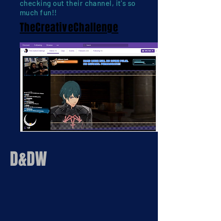
checking out their channel, it's so
much fun!!
TheCreativeChallenge
D&DW