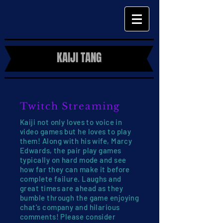
KAIJI TANG
Twitch Streaming
Kaiji not only loves to voice in
video games but he loves to play
them! Along with his wife, Marcy
Edwards, the pair play games
typically on hard mode and see
how far they can make it before
complete failure. Laughs and
great times are ahead as they
bumble through the game enjoying
chat's company and hilarious
comments! Please consider