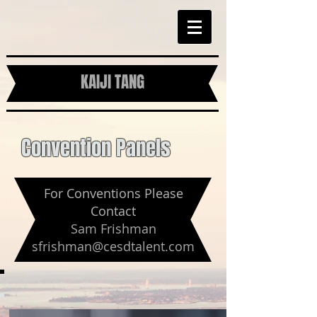
KAIJI TANG
Convention Panels
For Conventions Please
Contact
Sam Frishman
sfrishman@cesdtalent.com