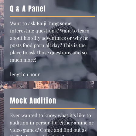
Q & A Panel
Want to ask Kaiji Tang some
interesting questions? Want to learn
about his silly adventures or why he
posts food porn all day? This is the
place to ask those questions and so
much more!
length: 1 hour
Mock Audition
Ever wanted to know what it's like to
audition in person for either anime or
video games? Come and find out as