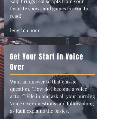
Kaiji brings real scripts from your
favorite shows and games for you to
read!
length: 1 hour
Get Your Start in Voice
Over
Want an answer to that classic
question, "How do I become a voice
actor"? File in and ask all your burning
Voice Over questions and follow along
as Kaiji explains the basics.
length: 1 hour